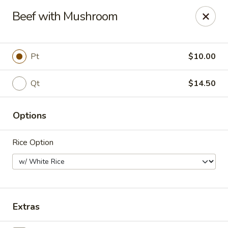
Grape Garden
Beef with Mushroom
400 N Navy Blvd 7 Pensacola, FL 32507
Pick up
Select Time
Pt
$10.00
Qt
$14.50
Options
Rice Option
Grape Garden
Opens at 11:00AM
Closed
Extras
Store info