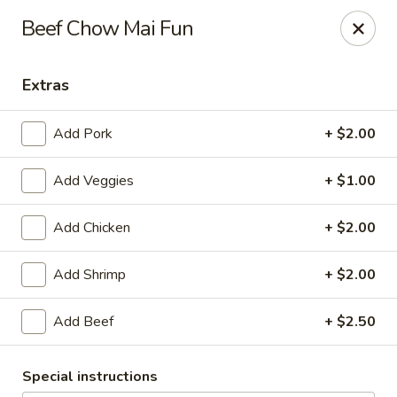
Grape Garden
Beef Chow Mai Fun
400 N Navy Blvd 7 Pensacola, FL 32507
Extras
Pick up
Select Time
Add Pork
+ $2.00
Add Veggies
+ $1.00
Add Chicken
+ $2.00
Add Shrimp
+ $2.00
Grape Garden
Add Beef
+ $2.50
Opens at 11:00AM
Closed
Special instructions
Store info