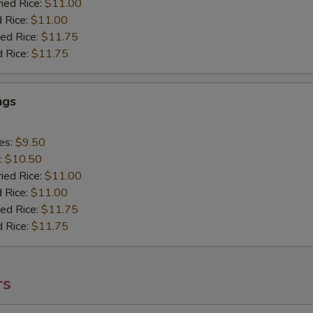
ried Rice:
$11.00
d Rice:
$11.00
ied Rice:
$11.75
d Rice:
$11.75
ngs
ies:
$9.50
:
$10.50
ried Rice:
$11.00
d Rice:
$11.00
ied Rice:
$11.75
d Rice:
$11.75
rs