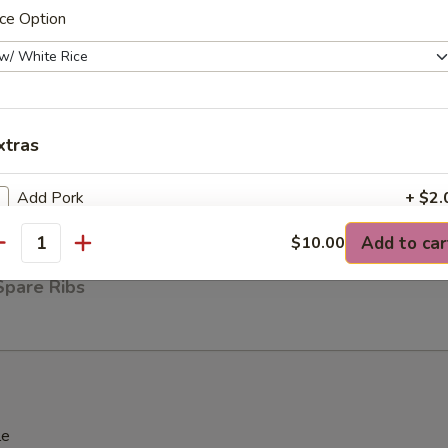
ce Option
ck (4)
xtras
ese Wonton (8)
Add Pork
+ $2.
Add to car
$10.00
Add Veggies
+ $1.
antity
Spare Ribs
Add Chicken
+ $2.
Add Shrimp
+ $2.
Add Beef
+ $2.
le