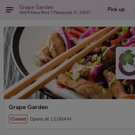
Grape Garden
Pick up
400 N Navy Blvd 7 Pensacola, FL 32507
Grape Garden
Opens at 11:00AM
Closed