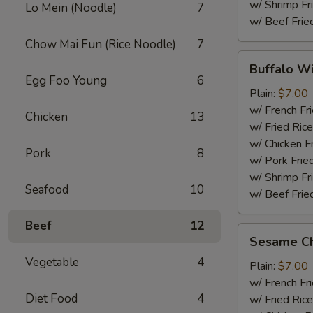
w/ Shrimp Fr
Lo Mein (Noodle)
7
w/ Beef Frie
Chow Mai Fun (Rice Noodle)
7
Buffalo
Buffalo W
Wings
Egg Foo Young
6
Plain:
$7.00
w/ French Fr
Chicken
13
w/ Fried Rice
w/ Chicken F
Pork
8
w/ Pork Frie
w/ Shrimp Fr
Seafood
10
w/ Beef Frie
Beef
12
Sesame
Sesame Ch
Chicken
Vegetable
4
Wings
Plain:
$7.00
w/ French Fr
Diet Food
4
w/ Fried Rice