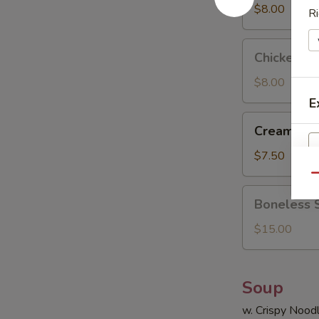
(8)
$8.00
Ri
Chicken
Chicken Sti
Stick
(4)
$8.00
E
Cream
Cream Che
Cheese
Wonton
$7.50
(8)
Qu
Boneless
Boneless 
Spare
Ribs
$15.00
Soup
w. Crispy Nood