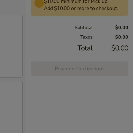
$10.00 minimum for Pick up.
Add $10.00 or more to checkout.
Subtotal
$0.00
Taxes
$0.00
Total
$0.00
Proceed to checkout