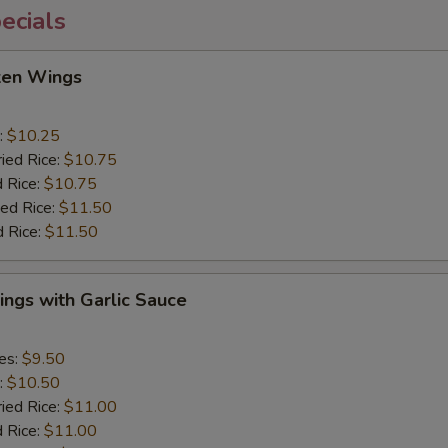
ecials
cken Wings
:
$10.25
ried Rice:
$10.75
d Rice:
$10.75
ied Rice:
$11.50
d Rice:
$11.50
ngs with Garlic Sauce
ies:
$9.50
:
$10.50
ried Rice:
$11.00
d Rice:
$11.00