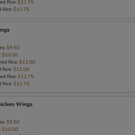
ied Rice:
$11.75
d Rice:
$11.75
ings
ies:
$9.50
:
$10.50
ried Rice:
$11.00
d Rice:
$11.00
ied Rice:
$11.75
d Rice:
$11.75
icken Wings
ies:
$9.50
:
$10.50