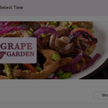
Select Time
Sto