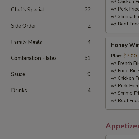
w/ Chicken F
w/ Pork Frie
Chef's Special
22
w/ Shrimp Fr
w/ Beef Frie
Side Order
2
Honey
Family Meals
4
Honey Wi
Wings
Plain:
$7.00
Combination Plates
51
w/ French Fr
w/ Fried Rice
Sauce
9
w/ Chicken F
w/ Pork Frie
Drinks
4
w/ Shrimp Fr
w/ Beef Frie
Appetize
Spring