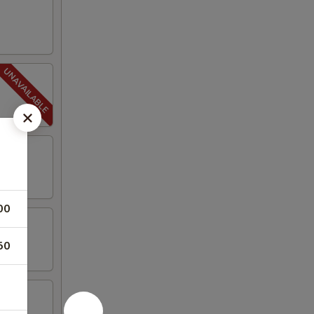
00
50