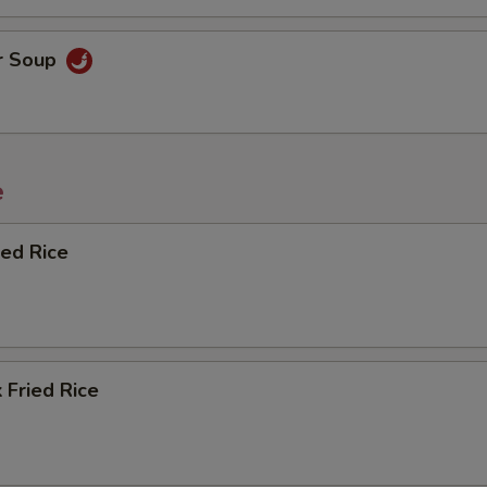
r Soup
e
ied Rice
 Fried Rice