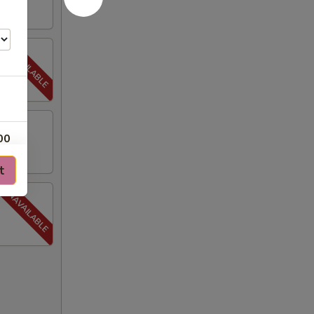
00
t
00
00
00
50