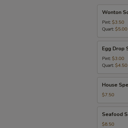
S
Wonton
Wonton S
Soup
Pint:
$3.50
Quart:
$5.00
Egg
Egg Drop 
Drop
Soup
Pint:
$3.00
Quart:
$4.50
House
House Spe
Special
Soup
$7.50
Seafood
Seafood 
Soup
$8.50