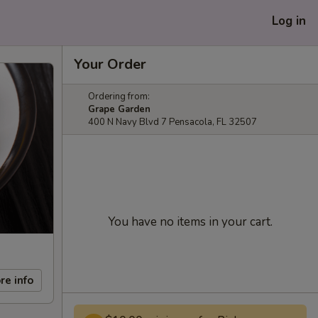
Log in
Your Order
Ordering from:
Grape Garden
400 N Navy Blvd 7 Pensacola, FL 32507
You have no items in your cart.
re info