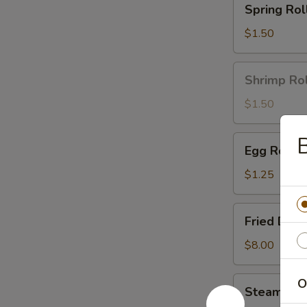
Spring Roll
Roll
(1)
$1.50
Shrimp
Shrimp Rol
Roll
(1)
$1.50
Egg
Egg Roll (
Roll
(1)
$1.25
Fried
Fried Dump
Dumplings
(8)
$8.00
Steamed
O
Steamed D
Dumplings