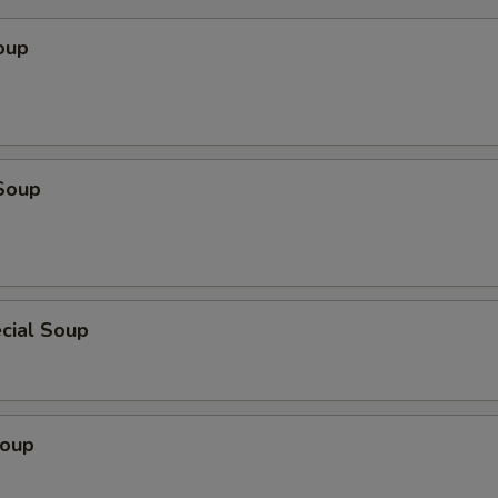
pecial instructions
oup
Soup
cial Soup
Soup