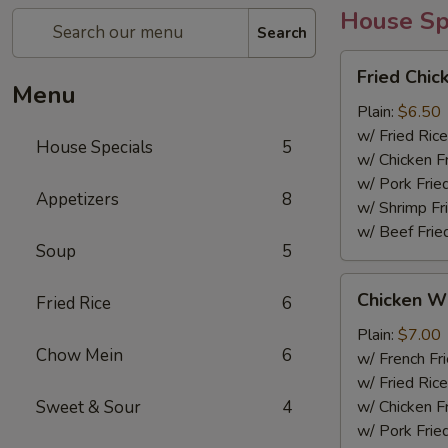
House Sp
Search
Fried
Fried Chi
Chicken
Menu
Wings
Plain:
$6.50
w/ Fried Rice
House Specials
5
w/ Chicken F
w/ Pork Frie
Appetizers
8
w/ Shrimp Fr
w/ Beef Frie
Soup
5
Chicken
Chicken Wi
Fried Rice
6
Wings
with
Plain:
$7.00
Chow Mein
6
Garlic
w/ French Fr
Sauce
w/ Fried Rice
Sweet & Sour
4
w/ Chicken F
w/ Pork Frie