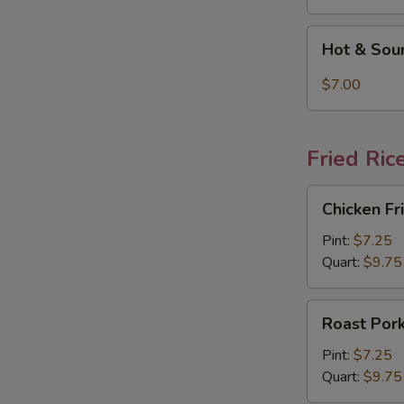
Hot
Hot & Sou
&
Sour
$7.00
Soup
Fried Ric
Chicken
Chicken Fr
Fried
Rice
Pint:
$7.25
Quart:
$9.75
Roast
Roast Pork
Pork
Fried
Pint:
$7.25
Rice
Quart:
$9.75