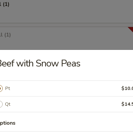
 (1)
l (1)
Beef with Snow Peas
1)
Pt
$10.
lings (8)
Qt
$14.
ptions
umplings (8)